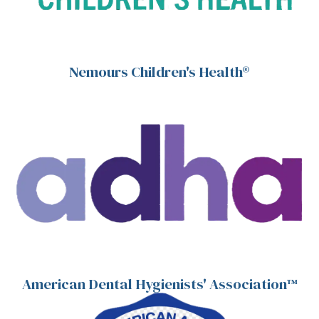
Nemours Children's Health®
American Dental Hygienists' Association™