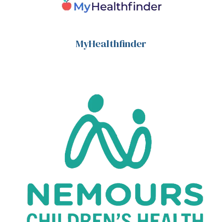
MyHealthfinder