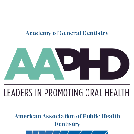
Academy of General Dentistry
American Association of Public Health
Dentistry