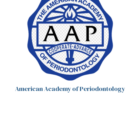
American Academy of Periodontology