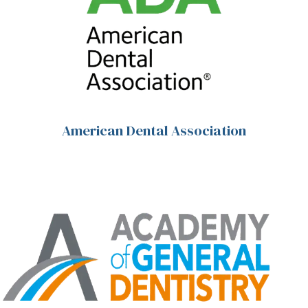
American Dental Association