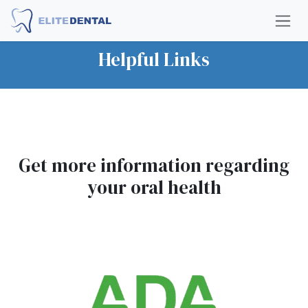
Skip to Content
Helpful Links
Get more information regarding
your oral health