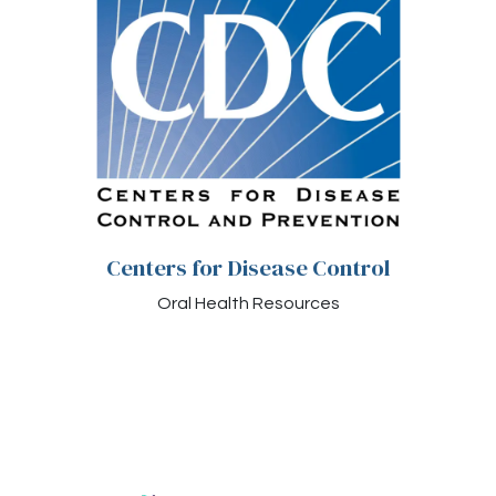
Centers for Disease Control
Oral Health Resources