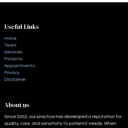
Useful Links
Home
Team
Services
Patients
Appointments
Privacy
Disclaimer
About us
Since 2002, our practice has developed a reputation for
quality, care, and sensitivity to patients’ needs. When